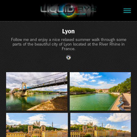
Lyon
Follow me and enjoy a nice relaxed summer walk through some
parts of the beautiful city of Lyon located at the River Rhine in
France.