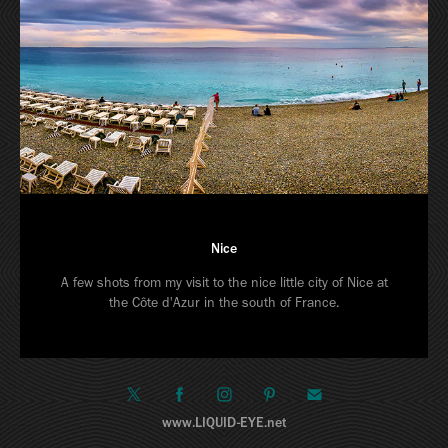
Nice
A few shots from my visit to the nice little city of Nice at
the Côte d'Azur in the south of France.
www.LIQUID-EYE.net