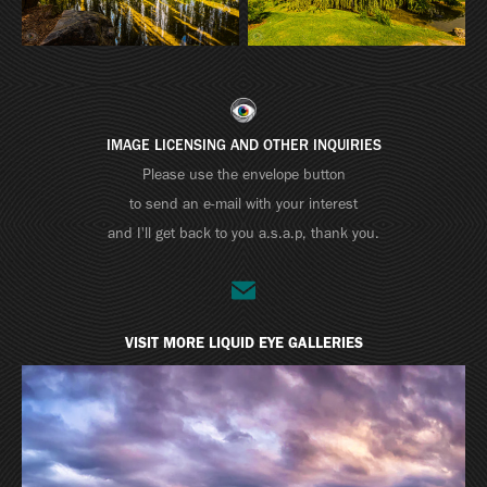
IMAGE LICENSING AND OTHER INQUIRIES
Please use the envelope button
to send an e-mail with your interest
and I'll get back to you a.s.a.p, thank you.
VISIT MORE LIQUID EYE GALLERIES