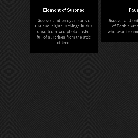
Element of Surprise
Fau
Discover and enjoy all sorts of
Discover and enj
unusual sights 'n things in this
of Earth's cre
unsorted mixed photo basket
wherever i roame
full of surprises from the attic
of time.