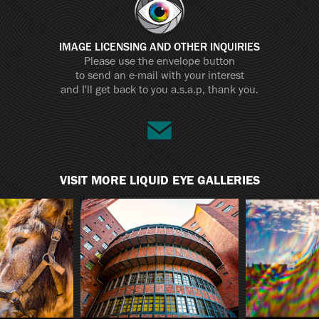
IMAGE LICENSING AND OTHER INQUIRIES
Please use the envelope button
to send an e-mail with your interest
and I'll get back to you a.s.a.p, thank you.
VISIT MORE LIQUID EYE GALLERIES