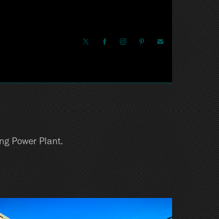
ing Power Plant.