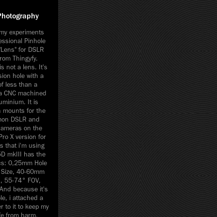
Photography
my experiments
essional Pinhole
"Lens" for DSLR
rom Thingyfy.
is not a lens. It's
sion hole with a
f less than a
n a CNC machined
uminium. It is
h mounts for the
mon DSLR and
cameras on the
ro X version for
 that i'm using
D mkIII has the
ecs: 0,25mm Hole
e Size, 40-60mm
h, 55-74° FOV,
And because it's
le, i attached a
 to it to keep my
fe from harm.