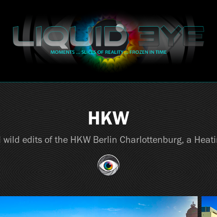
HKW
 wild edits of the HKW Berlin Charlottenburg, a Heat