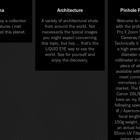
na
Architecture
Pinhole 
oy a collection
A variety of architectural shots
Welcome to 
atures i met
from around the world. Not
with the prof
d this planet.
necessarily the typical images
Pro X Zoom 
you might expect concerning
Cameras f
this topic, but hey ... that's the
Technically it 
LIQUID EYE way to see the
a high preci
world. See for yourself and
diameter o
enjoy the discovery.
millimeter i
piece of al
available wit
most com
mirrorless 
market. The P
Canon DSLRs
here on my 5
following sp
Ø / Apertur
focal lengt
150g weight. 
an actual ho
55mm UV Filter
sensor sa