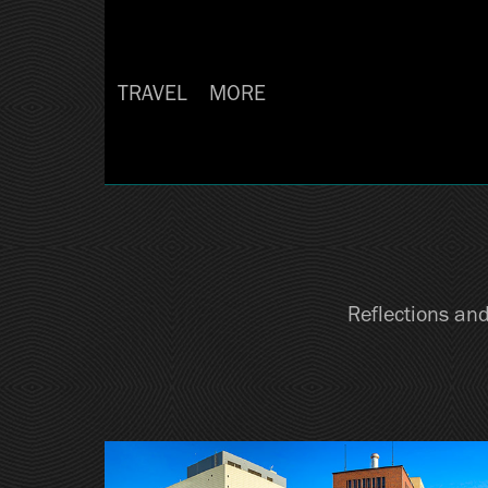
TRAVEL
MORE
Reflections and